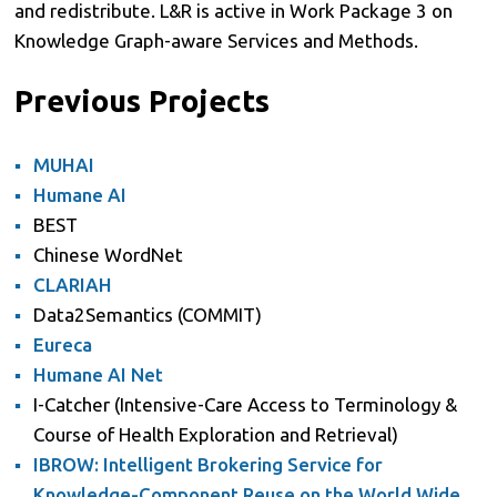
and redistribute. L&R is active in Work Package 3 on
Knowledge Graph-aware Services and Methods.
Previous Projects
MUHAI
Humane AI
BEST
Chinese WordNet
CLARIAH
Data2Semantics (COMMIT)
Eureca
Humane AI Net
I-Catcher (Intensive-Care Access to Terminology &
Course of Health Exploration and Retrieval)
IBROW: Intelligent Brokering Service for
Knowledge-Component Reuse on the World Wide