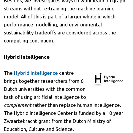
Besides, we investigates ways to work learn on graph
streams without re-training the machine learning
model. All of this is part of a larger whole in which
performance modelling, and environmental
sustainability tradeoffs are considered across the
computing continuum.
Hybrid Intelligence
The
Hybrid Intelligence
centre
brings together researchers from 6
Dutch universities with the common
task of using artificial intelligence to
complement
rather than replace human intelligence.
The Hybrid Intelligence Center is funded by a 10 year
Zwaartekracht grant from the Dutch Ministry of
Education, Culture and Science.