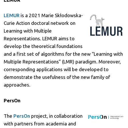
LEMUR
is a 2021 Marie Skłodowska-
Curie Action doctoral network on
Learning with Multiple
Representations. LEMUR aims to
develop the theoretical foundations
and a first set of algorithms for the new “Learning with
Multiple Representations” (LMR) paradigm. Moreover,
corresponding applications will be developed to
demonstrate the usefulness of the new family of
approaches.
PersOn
The
PersOn
project, in collaboration
with partners from academia and