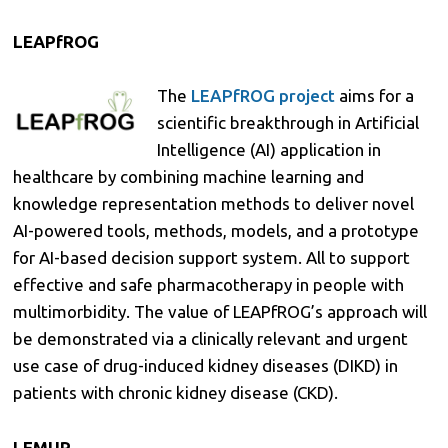
LEAPfROG
The
LEAPfROG project
aims for a
scientific breakthrough in Artificial
Intelligence (AI) application in
healthcare by combining machine learning and
knowledge representation methods to deliver novel
AI-powered tools, methods, models, and a prototype
for AI-based decision support system. All to support
effective and safe pharmacotherapy in people with
multimorbidity. The value of LEAPfROG’s approach will
be demonstrated via a clinically relevant and urgent
use case of drug-induced kidney diseases (DIKD) in
patients with chronic kidney disease (CKD).
LEMUR