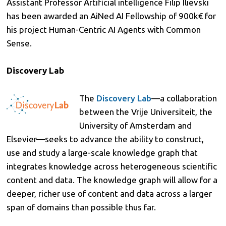
Assistant Professor Artificial intelligence Filip Ilievski
has been awarded an AiNed AI Fellowship of 900k€ for
his project Human-Centric AI Agents with Common
Sense.
Discovery Lab
The
Discovery Lab
—a collaboration
between the Vrije Universiteit, the
University of Amsterdam and
Elsevier—seeks to advance the ability to construct,
use and study a large-scale knowledge graph that
integrates knowledge across heterogeneous scientific
content and data. The knowledge graph will allow for a
deeper, richer use of content and data across a larger
span of domains than possible thus far.