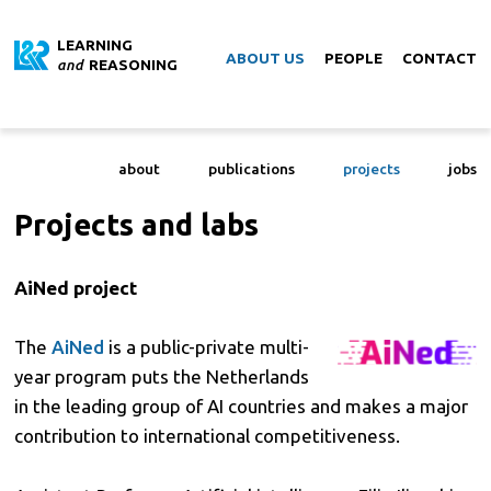
LEARNING
ABOUT US
PEOPLE
CONTACT
and
REASONING
about
publications
projects
jobs
Projects and labs
AiNed project
The
AiNed
is a public-private multi-
year program puts the Netherlands
in the leading group of AI countries and makes a major
contribution to international competitiveness.