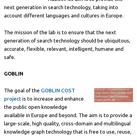
next generation in search technology, taking into
account different languages and cultures in Europe.
The mission of the lab is to ensure that the next
generation of search technology should be ubiquitous,
accurate, flexible, relevant, intelligent, humane and
safe.
GOBLIN
The goal of the
GOBLIN COST
project
is to increase and enhance
the public open knowledge
available in Europe and beyond. The aim is to provide a
large-scale, high quality, cross-domain and multilingual
knowledge graph technology that is free to use, reuse,