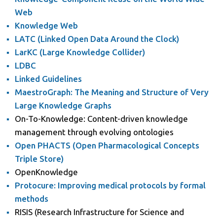
Web
Knowledge Web
LATC (Linked Open Data Around the Clock)
LarKC (Large Knowledge Collider)
LDBC
Linked Guidelines
MaestroGraph: The Meaning and Structure of Very
Large Knowledge Graphs
On-To-Knowledge: Content-driven knowledge
management through evolving ontologies
Open PHACTS (Open Pharmacological Concepts
Triple Store)
OpenKnowledge
Protocure: Improving medical protocols by formal
methods
RISIS (Research Infrastructure for Science and