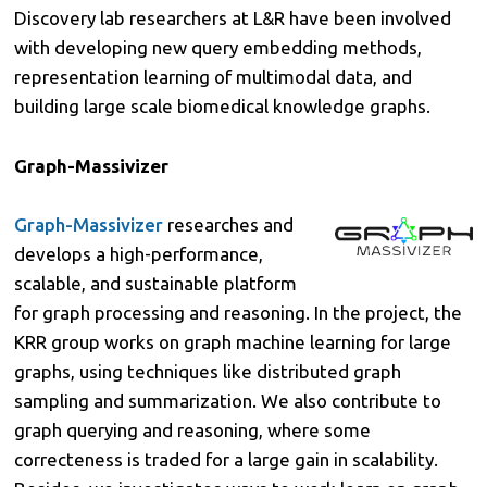
Discovery lab researchers at L&R have been involved
with developing new query embedding methods,
representation learning of multimodal data, and
building large scale biomedical knowledge graphs.
Graph-Massivizer
Graph-Massivizer
researches and
develops a high-performance,
scalable, and sustainable platform
for graph processing and reasoning. In the project, the
KRR group works on graph machine learning for large
graphs, using techniques like distributed graph
sampling and summarization. We also contribute to
graph querying and reasoning, where some
correcteness is traded for a large gain in scalability.