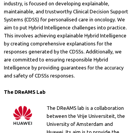
industry, is focused on developing explainable,
maintainable, and trustworthy Clinical Decision Support
Systems (CDSS) for personalised care in oncology. We
aim to put Hybrid Intelligence challenges into practice.
This involves achieving explainable Hybrid Intelligence
by creating comprehensive explanations for the
responses generated by the CDSSs. Additionally, we
are committed to ensuring responsible Hybrid
Intelligence by providing guarantees for the accuracy
and safety of CDSSs responses.
The DReAMS Lab
The DReAMS lab is a collaboration
between the Vrije Universiteit, the
University of Amsterdam and
Huawei. Its aim is to provide the