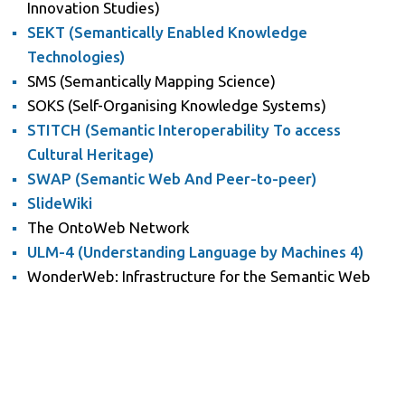
Innovation Studies)
SEKT (Semantically Enabled Knowledge
Technologies)
SMS (Semantically Mapping Science)
SOKS (Self-Organising Knowledge Systems)
STITCH (Semantic Interoperability To access
Cultural Heritage)
SWAP (Semantic Web And Peer-to-peer)
SlideWiki
The OntoWeb Network
ULM-4 (Understanding Language by Machines 4)
WonderWeb: Infrastructure for the Semantic Web